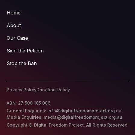
Home
About
Our Case
Sign the Petition
Stop the Ban
Privacy Policy
Donation Policy
ABN: 27 500 105 086
General Enquiries: info@digitalfreedomproject.org.au
Media Enquiries: media@digitalfreedomproject.org.au
Copyright © Digital Freedom Project. All Rights Reserved