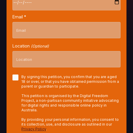
Email *
Location
(Optional)
By signing this petition, you confirm that you are aged
18 or over, or that you have obtained permission from a
parent or guardian to participate.
This petition is organised by the Digital Freedom
Project, a non-partisan community initiative advocating
for digital rights and responsible online policy in
Australia.
By providing your personal information, you consent to
its collection, use, and disclosure as outlined in our
Privacy Policy
.