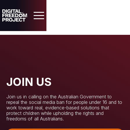
JOIN US
Home
Join us in calling on the Australian Government to
About
repeal the social media ban for people under 16 and to
work toward real, evidence-based solutions that
protect children while upholding the rights and
Our Case
freedoms of all Australians.